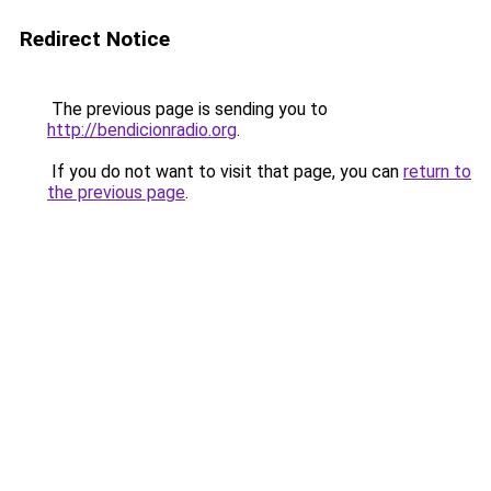
Redirect Notice
The previous page is sending you to
http://bendicionradio.org
.
If you do not want to visit that page, you can
return to
the previous page
.