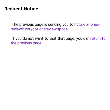
Redirect Notice
The previous page is sending you to
http://binomo-
review.binaryoptionsreview.space
.
If you do not want to visit that page, you can
return to
the previous page
.