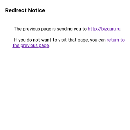
Redirect Notice
The previous page is sending you to
http://bizguru.ru
.
If you do not want to visit that page, you can
return to
the previous page
.