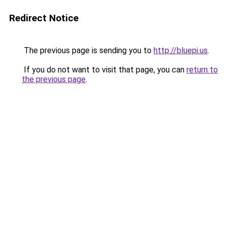
Redirect Notice
The previous page is sending you to
http://bluepi.us
.
If you do not want to visit that page, you can
return to
the previous page
.