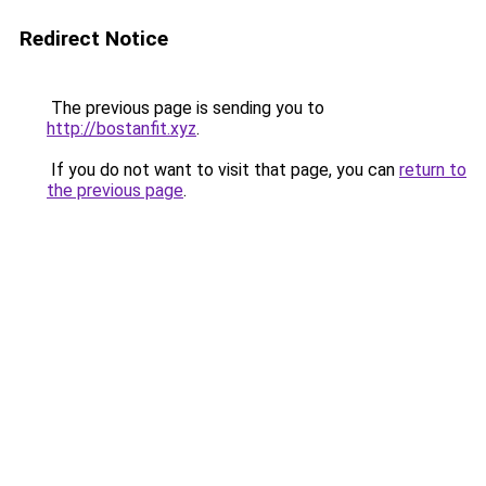
Redirect Notice
The previous page is sending you to
http://bostanfit.xyz
.
If you do not want to visit that page, you can
return to
the previous page
.