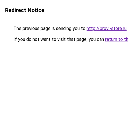
Redirect Notice
The previous page is sending you to
http://brovi-store.ru
.
If you do not want to visit that page, you can
return to t