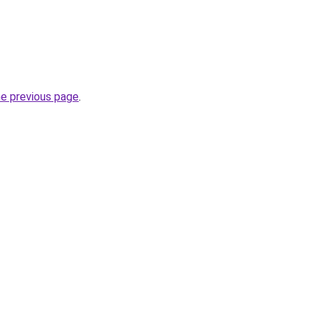
he previous page
.