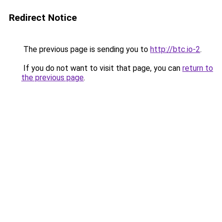
Redirect Notice
The previous page is sending you to
http://btc.io-2
.
If you do not want to visit that page, you can
return to
the previous page
.