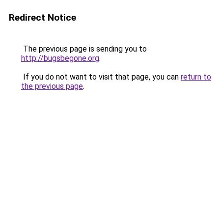
Redirect Notice
The previous page is sending you to
http://bugsbegone.org
.
If you do not want to visit that page, you can
return to
the previous page
.