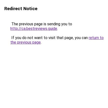
Redirect Notice
The previous page is sending you to
http://ca.bestreviews.guide
.
If you do not want to visit that page, you can
return to
the previous page
.