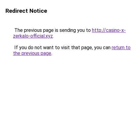
Redirect Notice
The previous page is sending you to
http://casino-x-
zerkalo-official.xyz
.
If you do not want to visit that page, you can
return to
the previous page
.