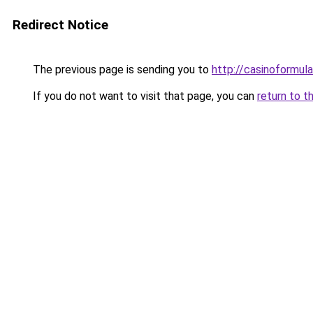
Redirect Notice
The previous page is sending you to
http://casinoformul
If you do not want to visit that page, you can
return to t