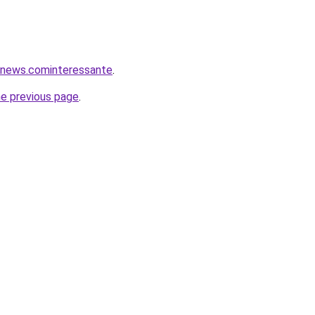
anews.cominteressante
.
he previous page
.