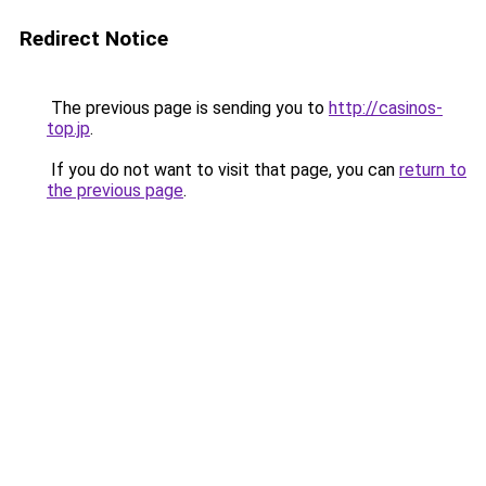
Redirect Notice
The previous page is sending you to
http://casinos-
top.jp
.
If you do not want to visit that page, you can
return to
the previous page
.