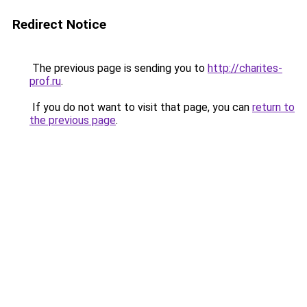
Redirect Notice
The previous page is sending you to
http://charites-
prof.ru
.
If you do not want to visit that page, you can
return to
the previous page
.