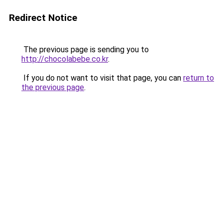
Redirect Notice
The previous page is sending you to
http://chocolabebe.co.kr
.
If you do not want to visit that page, you can
return to
the previous page
.