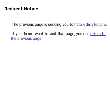
Redirect Notice
The previous page is sending you to
http://dailytec.pro
.
If you do not want to visit that page, you can
return to
the previous page
.