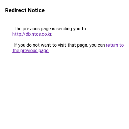
Redirect Notice
The previous page is sending you to
http://db.ntos.co.kr
.
If you do not want to visit that page, you can
return to
the previous page
.