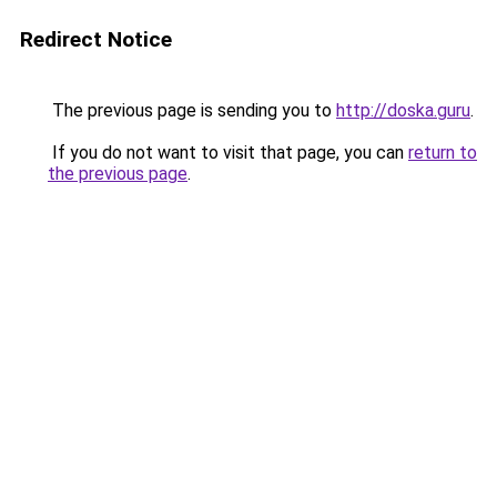
Redirect Notice
The previous page is sending you to
http://doska.guru
.
If you do not want to visit that page, you can
return to
the previous page
.