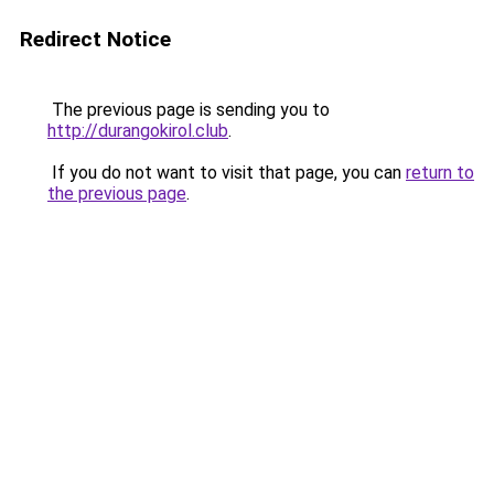
Redirect Notice
The previous page is sending you to
http://durangokirol.club
.
If you do not want to visit that page, you can
return to
the previous page
.