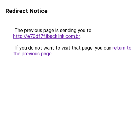
Redirect Notice
The previous page is sending you to
http://e70df7f.ibacklink.com.br
.
If you do not want to visit that page, you can
return to
the previous page
.