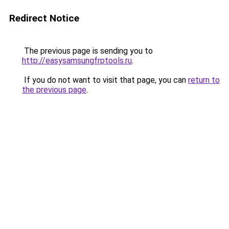
Redirect Notice
The previous page is sending you to
http://easysamsungfrptools.ru
.
If you do not want to visit that page, you can
return to
the previous page
.