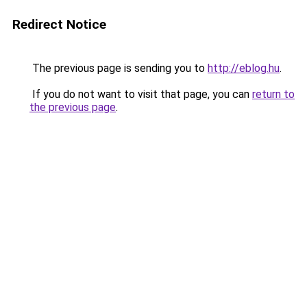
Redirect Notice
The previous page is sending you to
http://eblog.hu
.
If you do not want to visit that page, you can
return to
the previous page
.