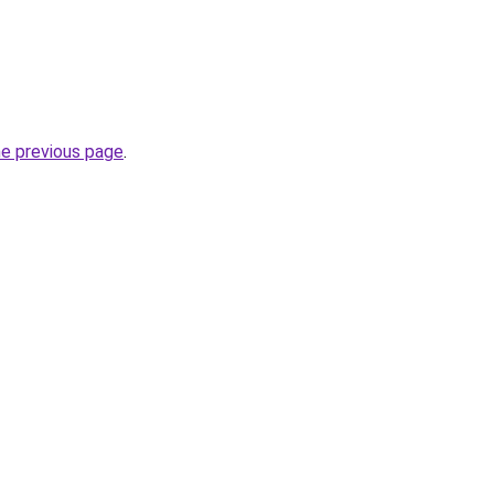
he previous page
.