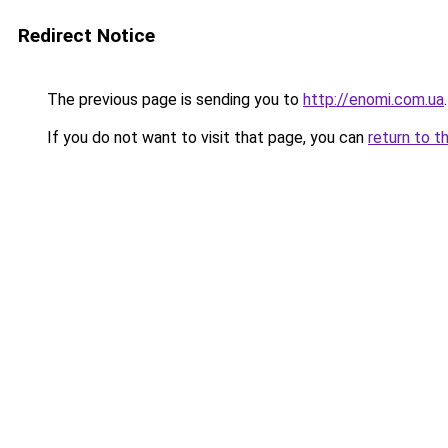
Redirect Notice
The previous page is sending you to
http://enomi.com.ua
.
If you do not want to visit that page, you can
return to t