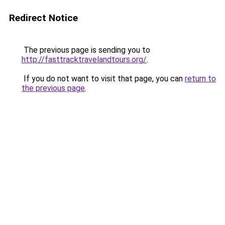
Redirect Notice
The previous page is sending you to
http://fasttracktravelandtours.org/
.
If you do not want to visit that page, you can
return to
the previous page
.