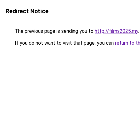
Redirect Notice
The previous page is sending you to
http://films2025.my
.
If you do not want to visit that page, you can
return to t