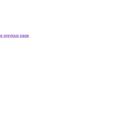
he previous page
.