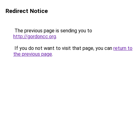
Redirect Notice
The previous page is sending you to
http://gordoncc.org
.
If you do not want to visit that page, you can
return to
the previous page
.