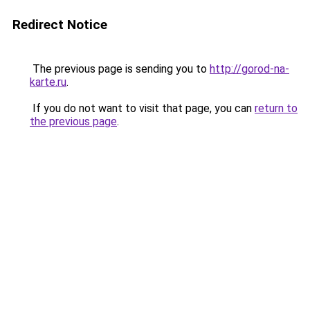
Redirect Notice
The previous page is sending you to
http://gorod-na-
karte.ru
.
If you do not want to visit that page, you can
return to
the previous page
.