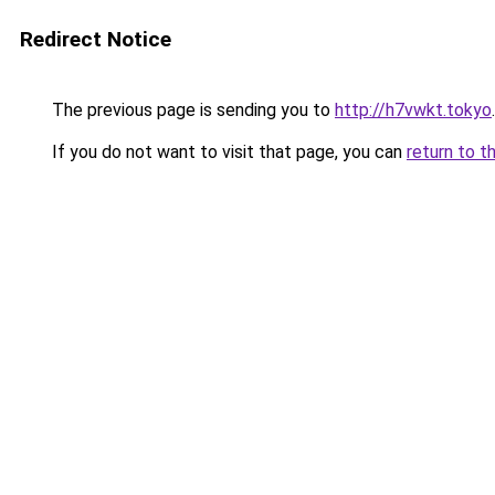
Redirect Notice
The previous page is sending you to
http://h7vwkt.tokyo
.
If you do not want to visit that page, you can
return to t