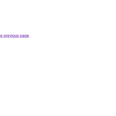
he previous page
.