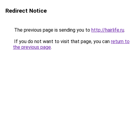
Redirect Notice
The previous page is sending you to
http://hairlife.ru
.
If you do not want to visit that page, you can
return to
the previous page
.