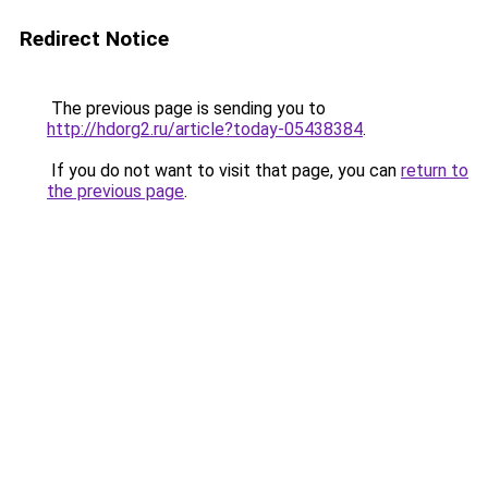
Redirect Notice
The previous page is sending you to
http://hdorg2.ru/article?today-05438384
.
If you do not want to visit that page, you can
return to
the previous page
.