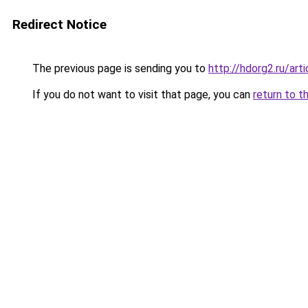
Redirect Notice
The previous page is sending you to
http://hdorg2.ru/ar
If you do not want to visit that page, you can
return to t