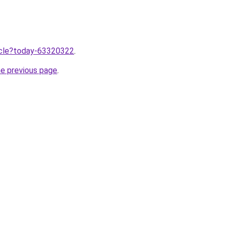
ticle?today-63320322
.
he previous page
.