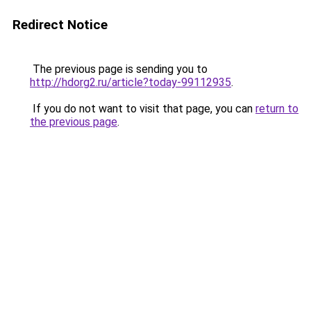
Redirect Notice
The previous page is sending you to
http://hdorg2.ru/article?today-99112935
.
If you do not want to visit that page, you can
return to
the previous page
.