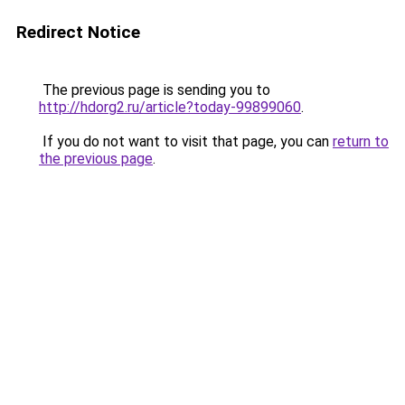
Redirect Notice
The previous page is sending you to
http://hdorg2.ru/article?today-99899060
.
If you do not want to visit that page, you can
return to
the previous page
.