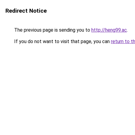
Redirect Notice
The previous page is sending you to
http://heng99.ac
.
If you do not want to visit that page, you can
return to t