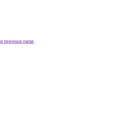
he previous page
.