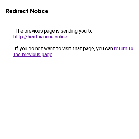
Redirect Notice
The previous page is sending you to
http://hentaianime.online
.
If you do not want to visit that page, you can
return to
the previous page
.