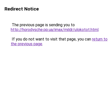
Redirect Notice
The previous page is sending you to
http://horodysche.pp.ua/imax/mildr/ulokotot.html
.
If you do not want to visit that page, you can
return to
the previous page
.