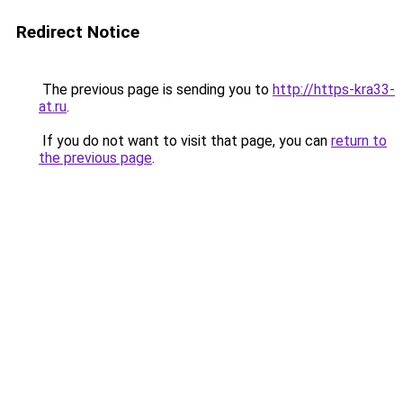
Redirect Notice
The previous page is sending you to
http://https-kra33-
at.ru
.
If you do not want to visit that page, you can
return to
the previous page
.