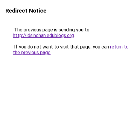
Redirect Notice
The previous page is sending you to
http://idsinchan.edublogs.org
.
If you do not want to visit that page, you can
return to
the previous page
.