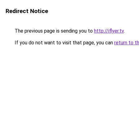
Redirect Notice
The previous page is sending you to
http://iflyer.tv
.
If you do not want to visit that page, you can
return to t