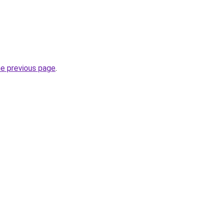
he previous page
.