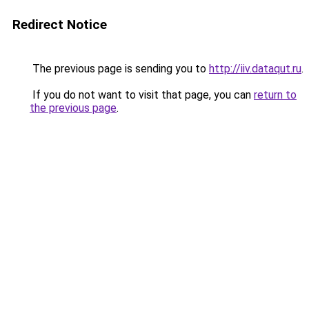
Redirect Notice
The previous page is sending you to
http://iiv.dataqut.ru
.
If you do not want to visit that page, you can
return to
the previous page
.