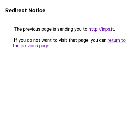
Redirect Notice
The previous page is sending you to
http://inps.it
.
If you do not want to visit that page, you can
return to
the previous page
.