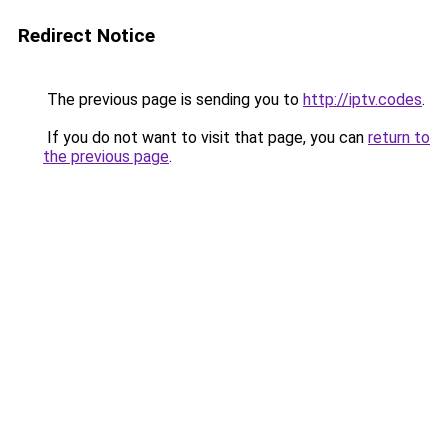
Redirect Notice
The previous page is sending you to
http://iptv.codes
.
If you do not want to visit that page, you can
return to
the previous page
.