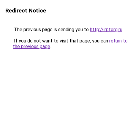
Redirect Notice
The previous page is sending you to
http://irptorg.ru
.
If you do not want to visit that page, you can
return to
the previous page
.