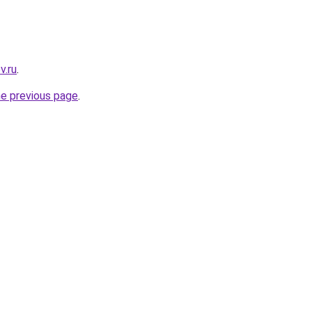
v.ru
.
he previous page
.