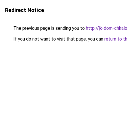
Redirect Notice
The previous page is sending you to
http://jk-dom-chkalo
If you do not want to visit that page, you can
return to t