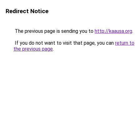
Redirect Notice
The previous page is sending you to
http://kaausa.org
.
If you do not want to visit that page, you can
return to
the previous page
.