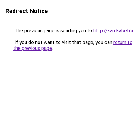
Redirect Notice
The previous page is sending you to
http://kamkabel.ru
.
If you do not want to visit that page, you can
return to
the previous page
.