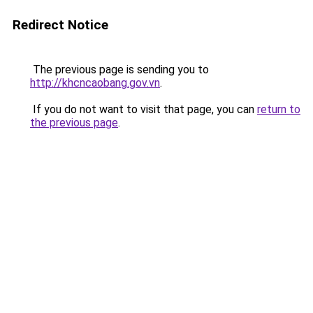
Redirect Notice
The previous page is sending you to
http://khcncaobang.gov.vn
.
If you do not want to visit that page, you can
return to
the previous page
.