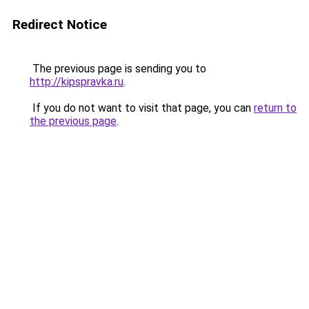
Redirect Notice
The previous page is sending you to
http://kipspravka.ru
.
If you do not want to visit that page, you can
return to
the previous page
.