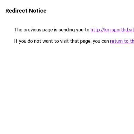
Redirect Notice
The previous page is sending you to
http://km.sporthd.si
If you do not want to visit that page, you can
return to t