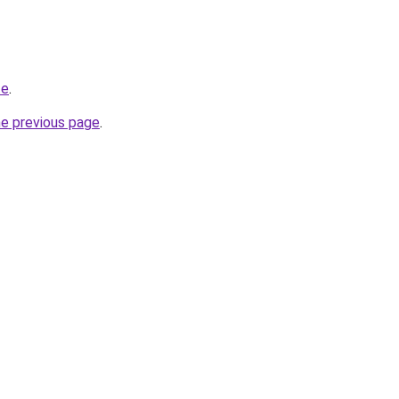
te
.
he previous page
.