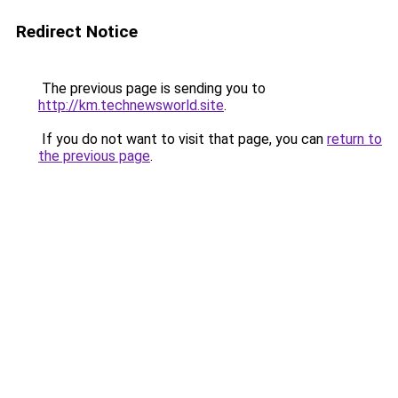
Redirect Notice
The previous page is sending you to
http://km.technewsworld.site
.
If you do not want to visit that page, you can
return to
the previous page
.