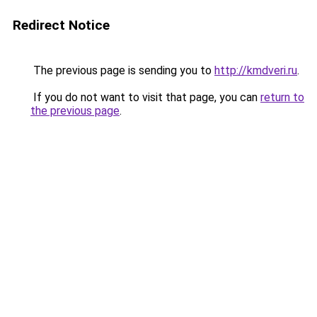
Redirect Notice
The previous page is sending you to
http://kmdveri.ru
.
If you do not want to visit that page, you can
return to
the previous page
.